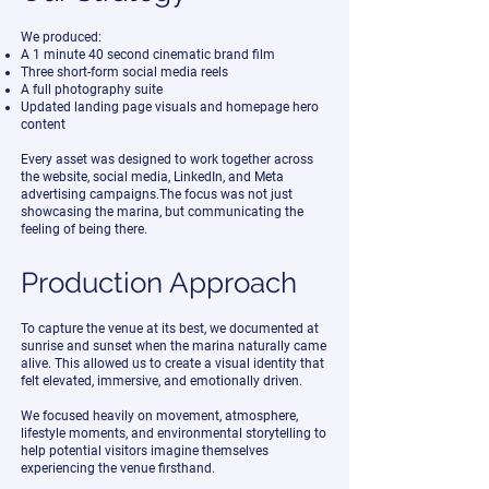
We produced:
A 1 minute 40 second cinematic brand film
Three short-form social media reels
A full photography suite
Updated landing page visuals and homepage hero
content
Every asset was designed to work together across
the website, social media, LinkedIn, and Meta
advertising campaigns.The focus was not just
showcasing the marina, but communicating the
feeling of being there.
Production Approach
To capture the venue at its best, we documented at
sunrise and sunset when the marina naturally came
alive. This allowed us to create a visual identity that
felt elevated, immersive, and emotionally driven.
We focused heavily on movement, atmosphere,
lifestyle moments, and environmental storytelling to
help potential visitors imagine themselves
experiencing the venue firsthand.