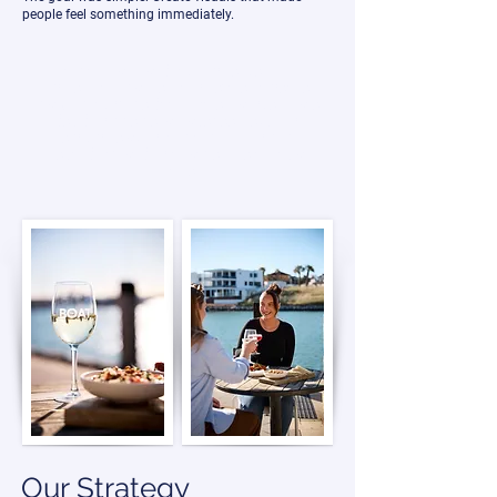
people feel something immediately.
For hospitality and tourism venues, first
impressions happen long before someone
walks through the doors. Potential guests are
deciding whether a place feels exciting,
premium, relaxing, or worth visiting within
seconds of landing on a website or social
profile.
Our Strategy