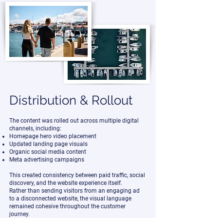
Distribution & Rollout
The content was rolled out across multiple digital
channels, including:
Homepage hero video placement
Updated landing page visuals
Organic social media content
Meta advertising campaigns
This created consistency between paid traffic, social
discovery, and the website experience itself.
Rather than sending visitors from an engaging ad
to a disconnected website, the visual language
remained cohesive throughout the customer
journey.