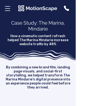
Case Study: The Marina,
Mindarie
How a cinematic content refresh
helped The Marina Mindarie increase
website traffic by 48%
By combining a new brand film, landing
page visuals, and social-first
storytelling, we helped transform The
Marina Mindarie’s digital presence into
an experience people could feel before
they arrived.