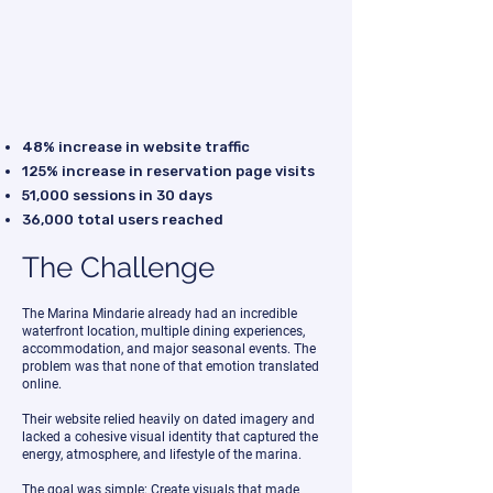
48% increase in website traffic
125% increase in reservation page visits
51,000 sessions in 30 days
36,000 total users reached
The Challenge
The Marina Mindarie already had an incredible
waterfront location, multiple dining experiences,
accommodation, and major seasonal events. The
problem was that none of that emotion translated
online.
Their website relied heavily on dated imagery and
lacked a cohesive visual identity that captured the
energy, atmosphere, and lifestyle of the marina.
The goal was simple: Create visuals that made