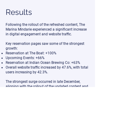
Results
Following the rollout of the refreshed content, The
Marina Mindarie experienced a significant increase
in digital engagement and website traffic.
Key reservation pages saw some of the strongest
growth:
Reservation at The Boat: +100%
Upcoming Events: +66%
Reservation at Indian Ocean Brewing Co: +63%
Overall website traffic increased by 47.6%, with total
users increasing by 42.3%.
The strongest surge occurred in late December,
aligning with the rollout of the updated content and
seasonal promotional activity.
While many factors contribute to hospitality
performance during peak periods, the refreshed
visuals gave the venue a stronger digital presence
during one of the most competitive booking
windows of the year.