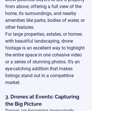
from above, offering a full view of the 
home, its surroundings, and nearby 
amenities like parks, bodies of water, or 
other features.
For large properties, estates, or homes 
with beautiful landscaping, drone 
footage is an excellent way to highlight 
the entire space in one cohesive video 
or a series of stunning photos. It’s an 
eye-catching addition that makes 
listings stand out in a competitive 
market.
3. Drones at Events: Capturing 
the Big Picture
Drones are becoming increasingly 
popular for weddings and large events. 
Whether it’s an outdoor wedding, a 