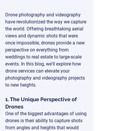
Drone photography and videography 
have revolutionized the way we capture 
the world. Offering breathtaking aerial 
views and dynamic shots that were 
once impossible, drones provide a new 
perspective on everything from 
weddings to real estate to large-scale 
events. In this blog, we'll explore how 
drone services can elevate your 
photography and videography projects 
to new heights.
1. The Unique Perspective of 
Drones
One of the biggest advantages of using 
drones is their ability to capture shots 
from angles and heights that would 