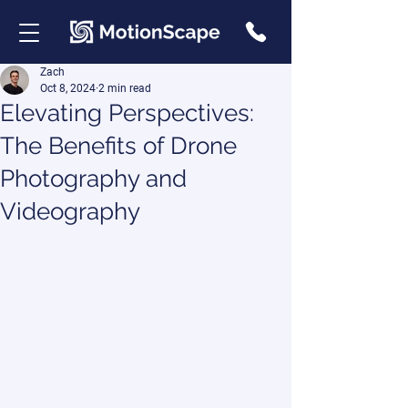
Zach
Oct 8, 2024
2 min read
Elevating Perspectives:
The Benefits of Drone
Photography and
Videography