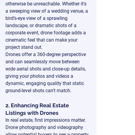
otherwise be unreachable. Whether it’s 
a sweeping view of a wedding venue, a 
bird’s-eye view of a sprawling 
landscape, or dramatic shots of a 
corporate event, drone footage adds a 
cinematic feel that can make your 
project stand out.
Drones offer a 360-degree perspective 
and can seamlessly move between 
wide aerial shots and close-up details, 
giving your photos and videos a 
dynamic, engaging quality that static 
ground-level shots can't match.
2. Enhancing Real Estate 
Listings with Drones
In real estate, first impressions matter. 
Drone photography and videography 
allow potential buyers to see a property 