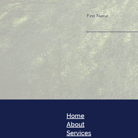
First Name
Home
About
Services