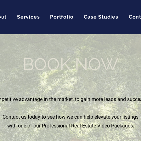
out
Services
Portfolio
Case Studies
Cont
BOOK NOW
etitive advantage in the market, to gain more leads and succe
Contact us today to see how we can help elevate your listings
with one of our Professional Real Estate Video Packages.