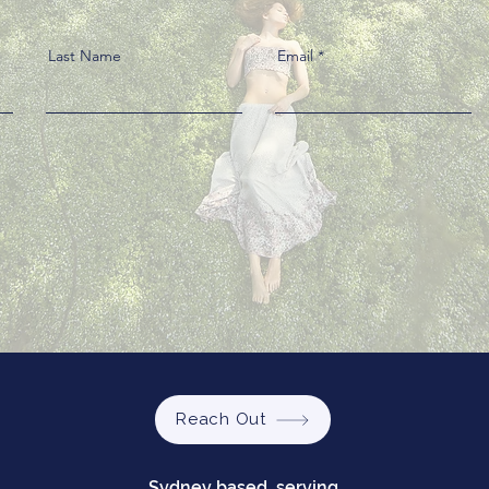
Last Name
Email
Reach Out
Sydney based, serving