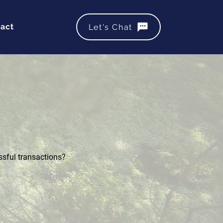
act
Let's Chat
ssful transactions?