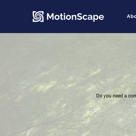
Ab
Do you need a comp