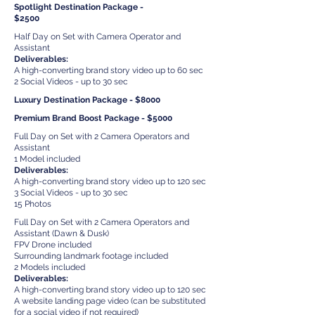
Spotlight Destination Package -
$2500
Half Day on Set with Camera Operator and
Assistant
Deliverables:
A high-converting brand story video up to 60 sec
2 Social Videos - up to 30 sec
Luxury Destination Package - $8000
Premium Brand Boost Package - $5000
Full Day on Set with 2 Camera Operators and
Assistant
1 Model included
Deliverables:
A high-converting brand story video up to 120 sec
3 Social Videos - up to 30 sec
15 Photos
Full Day on Set with 2 Camera Operators and
Assistant (Dawn & Dusk)
FPV Drone included
Surrounding landmark footage included
2 Models included
Deliverables:
A high-converting brand story video up to 120 sec
A website landing page video (can be substituted
for a social video if not required)