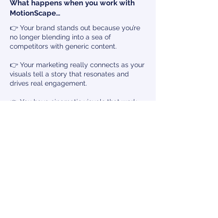
What happens when you work with
MotionScape…
👉 Your brand stands out because you’re
no longer blending into a sea of
competitors with generic content.
👉 Your marketing really connects as your
visuals tell a story that resonates and
drives real engagement.
👉 You have cinematic visuals that work
year-round, avoiding seasonal dips and
keeping you top-of-mind.
👉 You attract the right visitors — people
who are genuinely excited about what you
offer, leading to more bookings and better
guest experiences.
👉 Your brand becomes an industry
leader, recognised for premium, high-
impact marketing that sets the
benchmark.