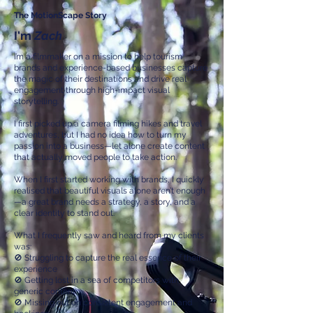
The MotionScape Story
I'm
Zach
I’m a filmmaker on a mission to help tourism
brands and experience-based businesses capture
the magic of their destinations and drive real
engagement through high-impact visual
storytelling.
I first picked up a camera filming hikes and travel
adventures, but I had no idea how to turn my
passion into a business—let alone create content
that actually moved people to take action.
When I first started working with brands, I quickly
realised that beautiful visuals alone aren’t enough
—a great brand needs a strategy, a story, and a
clear identity to stand out.
What I frequently saw and heard from my clients
was:
🚫 Struggling to capture the real essence of their
experience
🚫 Getting lost in a sea of competitors with
generic content
🚫 Missing out on consistent engagement and