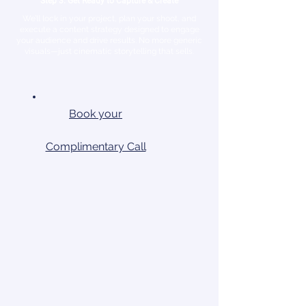
Step 3: Get Ready to Capture & Create
We’ll lock in your project, plan your shoot, and
execute a content strategy designed to engage
your audience and drive results. No more generic
visuals—just cinematic storytelling that sells.
Book your
Complimentary Call