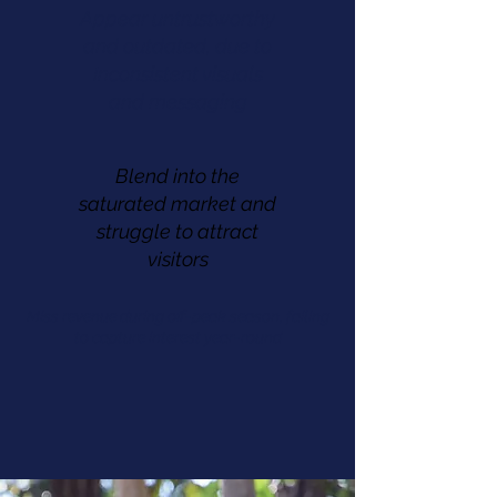
Appear untrustworthy
and outdated, due to
Inconsistent visuals
and messaging
Blend into the
saturated market and
struggle to attract
visitors
Miss revenue during off-peak season, failing
to capture interest year-round