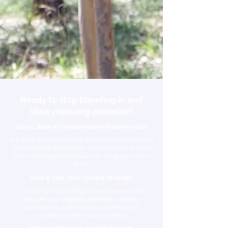
Ready to stop blending in and
start
capturing attention
?
Step 1: Book a Complimentary Discovery Call
​Fill out a short form to tell us about your brand and
content needs. From here, we’ll invite you to jump
on a call to explore how we can bring your vision
to life.
Step 2: Map Your Content Strategy
​Join us for a 1:1 strategy session where we’ll
uncover your biggest challenges, identify
opportunities, and map out a game plan for
compelling, high-impact content.