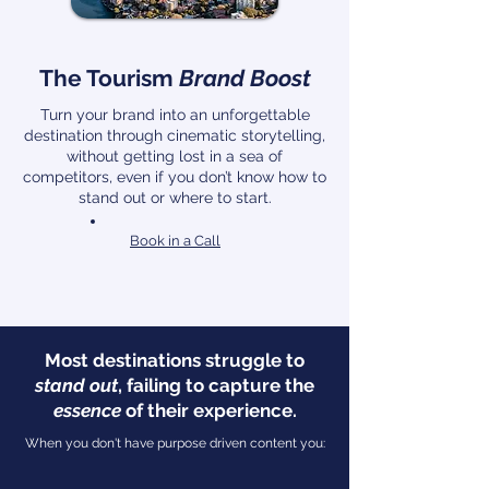
The Tourism
Brand Boost
Turn your brand into an unforgettable
destination through cinematic storytelling,
without getting lost in a sea of
competitors, even if you don’t know how to
stand out or where to start.
Book in a Call
Most destinations struggle to
stand out
, failing to capture the
essence
of their experience.
When you don't have purpose driven content you: