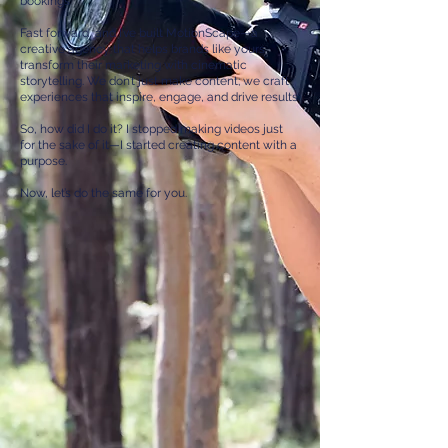
bookings
Fast forward, and I’ve built MotionScape—a
creative agency that helps brands like yours
transform their marketing with cinematic
storytelling. We don’t just make content; we craft
experiences that inspire, engage, and drive results.
So, how did I do it? I stopped making videos just
for the sake of it—I started creating content with a
purpose.
Now, let’s do the same for you.