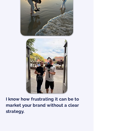
I know how frustrating it can be to
market your brand without a clear
strategy.