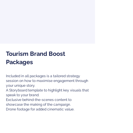
Tourism Brand Boost
Packages
Included in all packages is a tailored strategy
session on how to maximise engagement through
your unique story.
A Storyboard template to highlight key visuals that
speak to your brand.
Exclusive behind-the-scenes content to
showcase the making of the campaign.
Drone footage for added cinematic value.