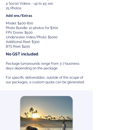
4 Social Videos - up to 45 sec
25 Photos
Add ons/Extras
Model: $400-800
Photo Bundle: 10 photos for $700
FPV Drone: $500
Underwater Video/Photo: $1000
Additional Reel: $300
BTS Reel: $400
No GST included
Package turnarounds range from 3-7 business
days depending on the package.
For specific deliverables, outside of the scope of
our packages, a custom quote can be generated.